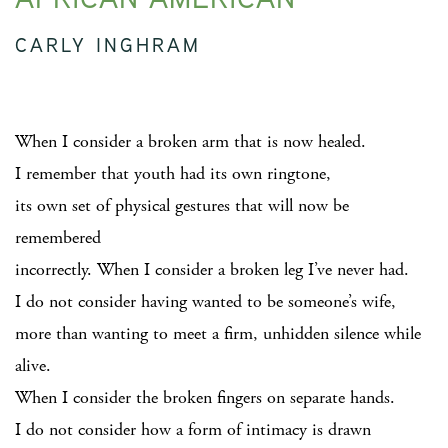
CARLY INGHRAM
When I consider a broken arm that is now healed.
I remember that youth had its own ringtone,
its own set of physical gestures that will now be
remembered
incorrectly. When I consider a broken leg I’ve never had.
I do not consider having wanted to be someone’s wife,
more than wanting to meet a firm, unhidden silence while
alive.
When I consider the broken fingers on separate hands.
I do not consider how a form of intimacy is drawn