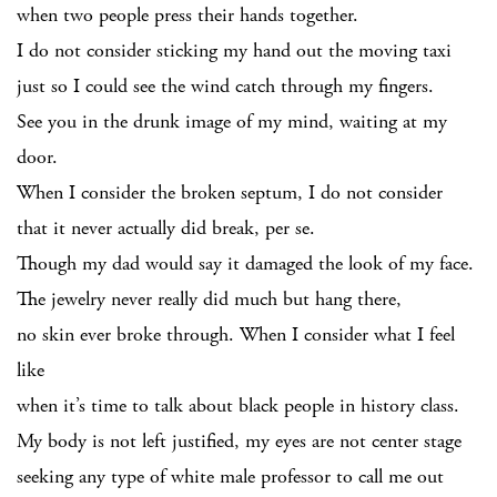
when two people press their hands together.
I do not consider sticking my hand out the moving taxi
just so I could see the wind catch through my fingers.
See you in the drunk image of my mind, waiting at my
door.
When I consider the broken septum, I do not consider
that it never actually did break, per se.
Though my dad would say it damaged the look of my face.
The jewelry never really did much but hang there,
no skin ever broke through. When I consider what I feel
like
when it’s time to talk about black people in history class.
My body is not left justified, my eyes are not center stage
seeking any type of white male professor to call me out