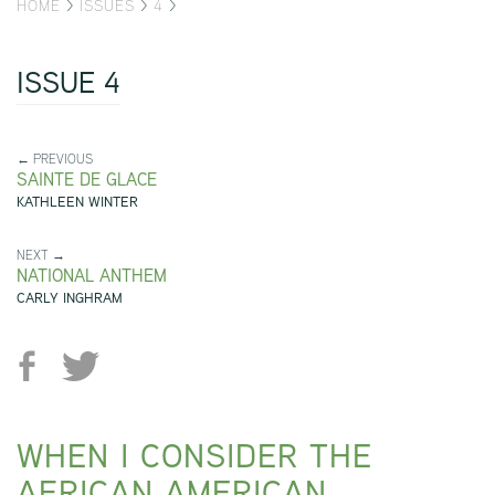
HOME
>
ISSUES
>
4
>
ISSUE 4
← PREVIOUS
SAINTE DE GLACE
KATHLEEN WINTER
NEXT →
NATIONAL ANTHEM
CARLY INGHRAM
WHEN I CONSIDER THE
AFRICAN AMERICAN