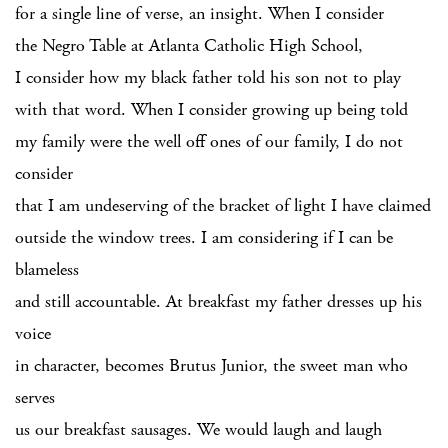
for a single line of verse, an insight. When I consider
the Negro Table at Atlanta Catholic High School,
I consider how my black father told his son not to play
with that word. When I consider growing up being told
my family were the well off ones of our family, I do not
consider
that I am undeserving of the bracket of light I have claimed
outside the window trees. I am considering if I can be
blameless
and still accountable. At breakfast my father dresses up his
voice
in character, becomes Brutus Junior, the sweet man who
serves
us our breakfast sausages. We would laugh and laugh