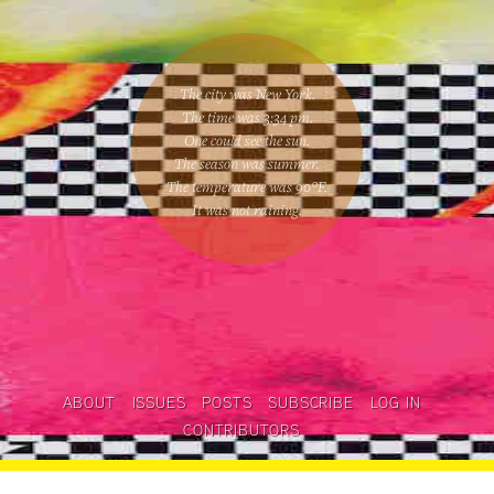
The city was New York.
The time was
3:34 pm
.
One could
see the sun
.
The season was
summer
.
The temperature was
90
°F.
It was not raining
.
ABOUT
ISSUES
POSTS
SUBSCRIBE
LOG IN
CONTRIBUTORS