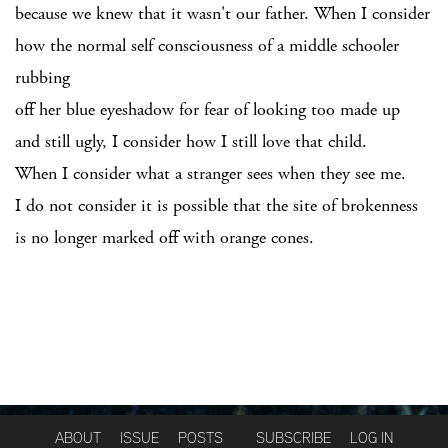
because we knew that it wasn't our father. When I consider
how the normal self consciousness of a middle schooler
rubbing
off her blue eyeshadow for fear of looking too made up
and still ugly, I consider how I still love that child.
When I consider what a stranger sees when they see me.
I do not consider it is possible that the site of brokenness
is no longer marked off with orange cones.
ABOUT
ISSUE
POSTS
SUBSCRIBE
LOG IN