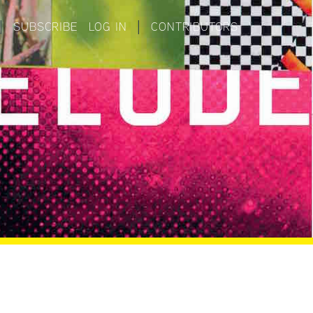
|
SUBSCRIBE
LOG IN
|
CONTRIBUTORS