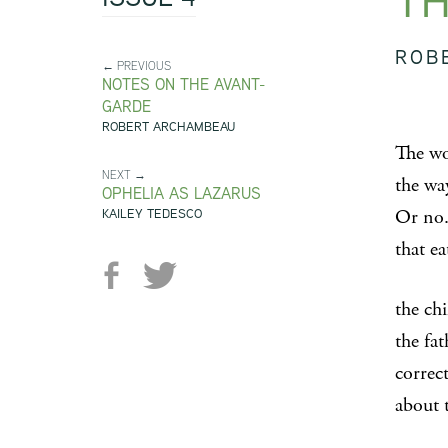
TH
ROB
← PREVIOUS
NOTES ON THE AVANT-
GARDE
ROBERT ARCHAMBEAU
The wo
NEXT →
the wa
OPHELIA AS LAZARUS
KAILEY TEDESCO
Or no.
that ea
the chi
the fa
correc
about 