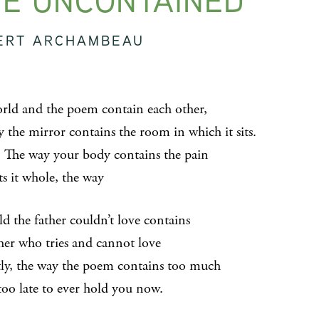
E UNCONTAINED
ERT ARCHAMBEAU
rld and the poem contain each other,
y the mirror contains the room in which it sits.
 The way your body contains the pain
ts it whole, the way
ld the father couldn’t love contains
ther who tries and cannot love
tly, the way the poem contains too much
too late to ever hold you now.