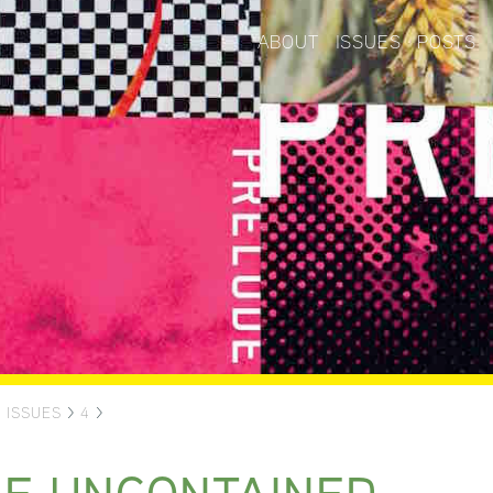
ABOUT
ISSUES
POSTS
>
ISSUES
>
4
>