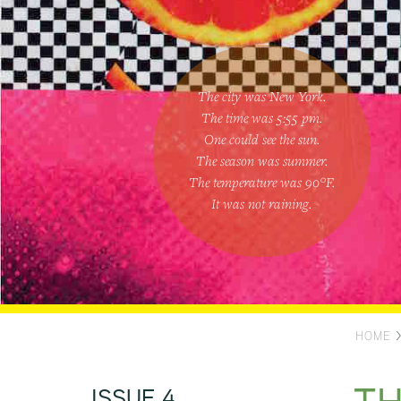
The city was New York.
The time was
5:55 pm
.
One could
see the sun
.
The season was
summer
.
The temperature was
90
°F.
It was not raining
.
HOME
ISSUE 4