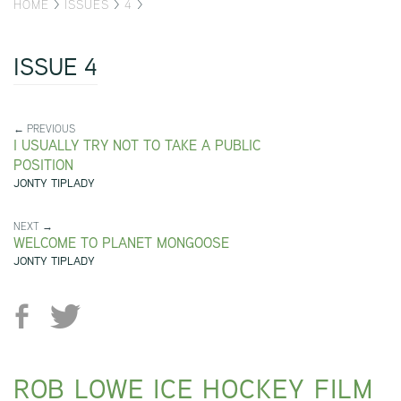
HOME
>
ISSUES
>
4
>
ISSUE 4
← PREVIOUS
I USUALLY TRY NOT TO TAKE A PUBLIC
POSITION
JONTY TIPLADY
NEXT →
WELCOME TO PLANET MONGOOSE
JONTY TIPLADY
ROB LOWE ICE HOCKEY FILM