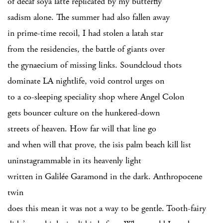
of decaf soya latté replicated by my butterfly
sadism alone. The summer had also fallen away
in prime-time recoil, I had stolen a latah star
from the residencies, the battle of giants over
the gynaecium of missing links. Soundcloud thots
dominate LA nightlife, void control urges on
to a co-sleeping speciality shop where Angel Colon
gets bouncer culture on the hunkered-down
streets of heaven. How far will that line go
and when will that prove, the isis palm beach kill list
uninstagrammable in its heavenly light
written in Galilée Garamond in the dark. Anthropocene
twin
does this mean it was not a way to be gentle. Tooth-fairy