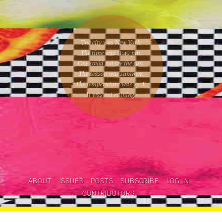
The city was New York.
The time was
11:49 pm
.
One could
not see the sun
.
The season was
summer
.
The temperature was
77
°F.
It was not raining
.
ABOUT
ISSUES
POSTS
SUBSCRIBE
LOG IN
CONTRIBUTORS