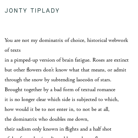
JONTY TIPLADY
You are not my dominatrix of choice, historical webwork
of texts
in a pimped-up version of brain fatigue. Roses are extinct
but other flowers don’t know what that means, or admit
through the snow by subtending laocoön of stars.
Brought together by a bad form of textual romance
it is no longer clear which side is subjected to which,
how would it be to not enter in, to not be at all,
the dominatrix who doubles me down,
their sadism only known in flights and a half shot