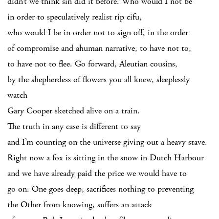
didn’t we think sin did it before. Who would I not be
in order to speculatively realist rip cifu,
who would I be in order not to sign off, in the order
of compromise and ahuman narrative, to have not to,
to have not to flee. Go forward, Aleutian cousins,
by the shepherdess of flowers you all knew, sleeplessly
watch
Gary Cooper sketched alive on a train.
The truth in any case is different to say
and I’m counting on the universe giving out a heavy stave.
Right now a fox is sitting in the snow in Dutch Harbour
and we have already paid the price we would have to
go on. One goes deep, sacrifices nothing to preventing
the Other from knowing, suffers an attack