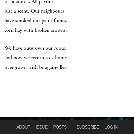
in nocturna. All pavor is
just a scent. Our neighbours
have smoked our paint fumes,
torn hay with broken crowns.
We have outgrown our roots,
and now we return to a home
overgrown with bougainvillea.
ABOUT
ISSUE
POSTS
SUBSCRIBE
LOG IN