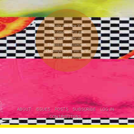
The city was New York.
The time was
7:11 pm
.
One could
see the sun
.
The season was
summer
.
The temperature was
89
°F.
It was not raining
.
ABOUT
ISSUES
POSTS
SUBSCRIBE
LOG IN
CONTRIBUTORS