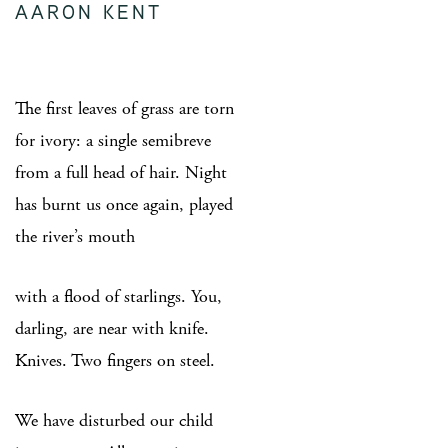
AARON KENT
The first leaves of grass are torn
for ivory: a single semibreve
from a full head of hair. Night
has burnt us once again, played
the river’s mouth
with a flood of starlings. You,
darling, are near with knife.
Knives. Two fingers on steel.
We have disturbed our child