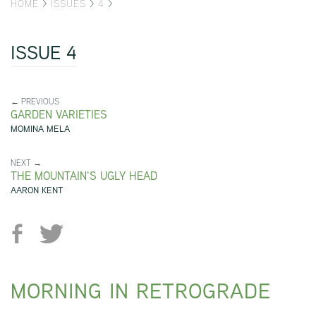
HOME
>
ISSUES
>
4
>
ISSUE 4
← PREVIOUS
GARDEN VARIETIES
MOMINA MELA
NEXT →
THE MOUNTAIN'S UGLY HEAD
AARON KENT
MORNING IN RETROGRADE