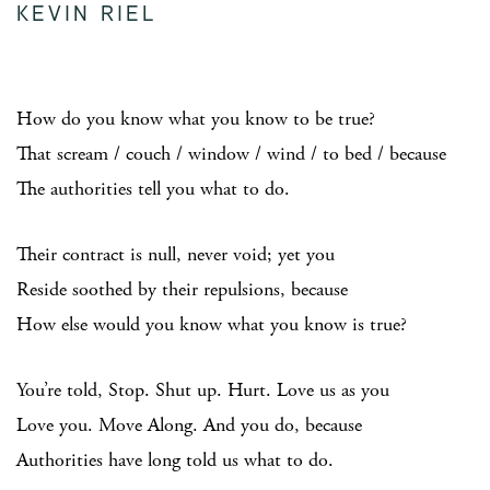
KEVIN RIEL
How do you know what you know to be true?
That scream / couch / window / wind / to bed / because
The authorities tell you what to do.
Their contract is null, never void; yet you
Reside soothed by their repulsions, because
How else would you know what you know is true?
You’re told, Stop. Shut up. Hurt. Love us as you
Love you. Move Along. And you do, because
Authorities have long told us what to do.