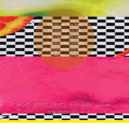
The city was New York.
The time was
4:01 pm
.
One could
see the sun
.
The season was
summer
.
The temperature was
90
°F.
It was not raining
.
ABOUT
ISSUES
POSTS
SUBSCRIBE
LOG IN
CONTRIBUTORS