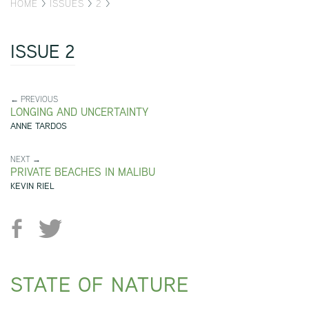
HOME
>
ISSUES
>
2
>
ISSUE 2
← PREVIOUS
LONGING AND UNCERTAINTY
ANNE TARDOS
NEXT →
PRIVATE BEACHES IN MALIBU
KEVIN RIEL
STATE OF NATURE