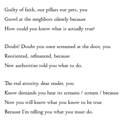
Guilty of faith, our pillars our pets, you
Growl at the neighbors silently because
How could you know what is actually true?
Doubt! Doubt you once screamed at the door, you
Reoriented, refinanced, because
New authorities told you what to do.
The real atrocity, dear reader, you
Know demands you hear its screams / scream / because
Now you will know what you know to be true
Because I’m telling you what you must do.