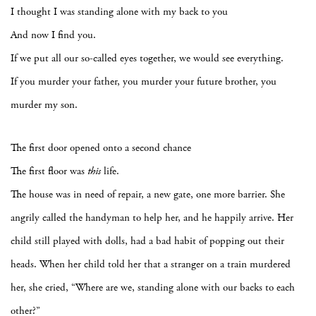
I thought I was standing alone with my back to you
And now I find you.
If we put all our so-called eyes together, we would see everything.
If you murder your father, you murder your future brother, you
murder my son.
The first door opened onto a second chance
The first floor was
this
life.
The house was in need of repair, a new gate, one more barrier. She
angrily called the handyman to help her, and he happily arrive. Her
child still played with dolls, had a bad habit of popping out their
heads. When her child told her that a stranger on a train murdered
her, she cried, “Where are we, standing alone with our backs to each
other?”