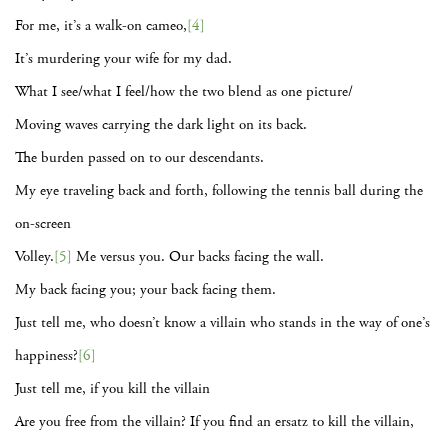
For me, it’s a walk-on cameo,
[4]
It’s murdering your wife for my dad.
What I see/what I feel/how the two blend as one picture/
Moving waves carrying the dark light on its back.
The burden passed on to our descendants.
My eye traveling back and forth, following the tennis ball during the
on-screen
Volley.
[5]
Me versus you. Our backs facing the wall.
My back facing you; your back facing them.
Just tell me, who doesn’t know a villain who stands in the way of one’s
happiness?
[6]
Just tell me, if you kill the villain
Are you free from the villain? If you find an ersatz to kill the villain,