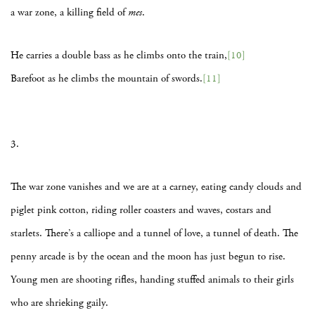
a war zone, a killing field of
mes
.
He carries a double bass as he climbs onto the train,
[10]
Barefoot as he climbs the mountain of swords.
[11]
3.
The war zone vanishes and we are at a carney, eating candy clouds and
piglet pink cotton, riding roller coasters and waves, costars and
starlets. There’s a calliope and a tunnel of love, a tunnel of death. The
penny arcade is by the ocean and the moon has just begun to rise.
Young men are shooting rifles, handing stuffed animals to their girls
who are shrieking gaily.