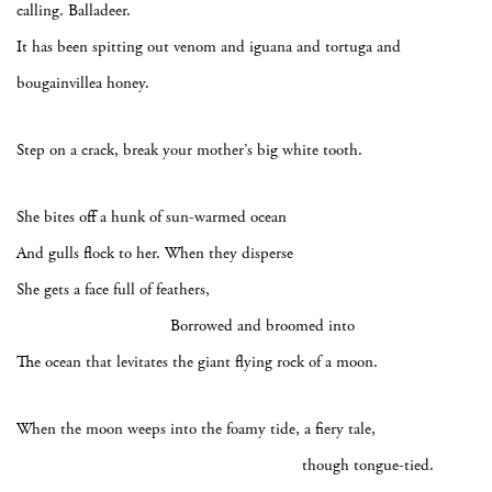
calling. Balladeer.
It has been spitting out venom and iguana and tortuga and
bougainvillea honey.
Step on a crack, break your mother’s big white tooth.
She bites off a hunk of sun-warmed ocean
And gulls flock to her. When they disperse
She gets a face full of feathers,
Borrowed and broomed into
The ocean that levitates the giant flying rock of a moon.
When the moon weeps into the foamy tide, a fiery tale,
though tongue-tied.