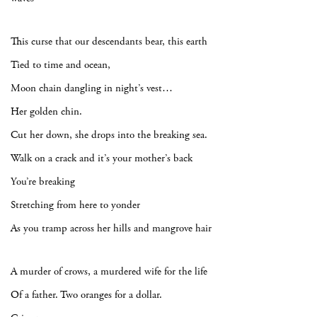
This curse that our descendants bear, this earth
Tied to time and ocean,
Moon chain dangling in night’s vest…
Her golden chin.
Cut her down, she drops into the breaking sea.
Walk on a crack and it’s your mother’s back
You’re breaking
Stretching from here to yonder
As you tramp across her hills and mangrove hair
A murder of crows, a murdered wife for the life
Of a father. Two oranges for a dollar.