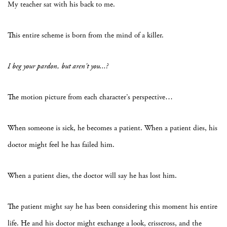
My teacher sat with his back to me.
This entire scheme is born from the mind of a killer.
I beg your pardon, but aren't you...?
The motion picture from each character’s perspective…
When someone is sick, he becomes a patient. When a patient dies, his
doctor might feel he has failed him.
When a patient dies, the doctor will say he has lost him.
The patient might say he has been considering this moment his entire
life. He and his doctor might exchange a look, crisscross, and the