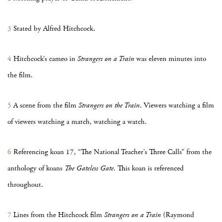
3
Stated by Alfred Hitchcock.
4
Hitchcock’s cameo in
Strangers on a Train
was eleven minutes into
the film.
5
A scene from the film
Strangers on the Train
. Viewers watching a film
of viewers watching a match, watching a watch.
6
Referencing koan 17, “The National Teacher’s Three Calls” from the
anthology of koans
The Gateless Gate
. This koan is referenced
throughout.
7
Lines from the Hitchcock film
Strangers on a Train
(Raymond