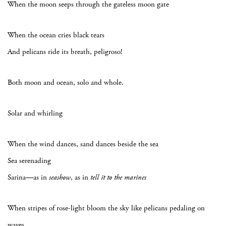
When the moon seeps through the gateless moon gate
When the ocean cries black tears
And pelicans ride its breath, peligroso!
Both moon and ocean, solo and whole.
Solar and whirling
When the wind dances, sand dances beside the sea
Sea serenading
Sarina—as in
seashow
, as in
tell it to the marines
When stripes of rose-light bloom the sky like pelicans pedaling on
waves