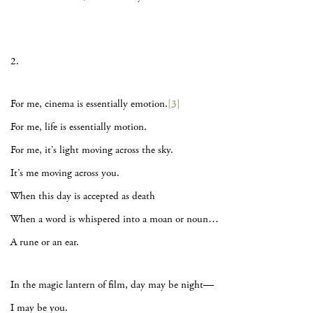
2.
For me, cinema is essentially emotion.
[3]
For me, life is essentially motion.
For me, it’s light moving across the sky.
It’s me moving across you.
When this day is accepted as death
When a word is whispered into a moan or noun…
A rune or an ear.
In the magic lantern of film, day may be night—
I may be you.