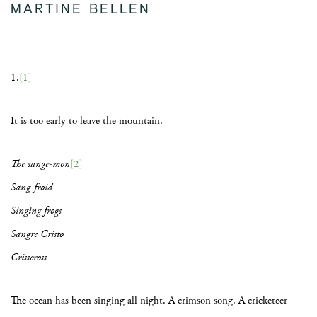
MARTINE BELLEN
1.
[1]
It is too early to leave the mountain.
The sange-mon
[2]
Sang-froid
Singing frogs
Sangre Cristo
Crisscross
The ocean has been singing all night. A crimson song. A cricketeer