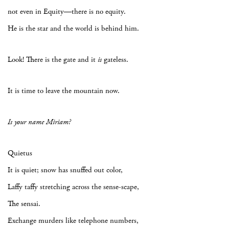
not even in Equity—there is no equity.
He is the star and the world is behind him.
Look! There is the gate and it
is
gateless.
It is time to leave the mountain now.
Is your name Miriam?
Quietus
It is quiet; snow has snuffed out color,
Laffy taffy stretching across the sense-scape,
The sensai.
Exchange murders like telephone numbers,