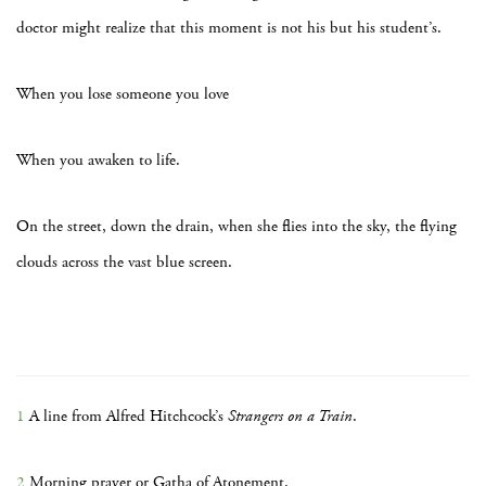
doctor might realize that this moment is not his but his student’s.
When you lose someone you love
When you awaken to life.
On the street, down the drain, when she flies into the sky, the flying
clouds across the vast blue screen.
1
A line from Alfred Hitchcock’s
Strangers on a Train
.
2
Morning prayer or Gatha of Atonement.