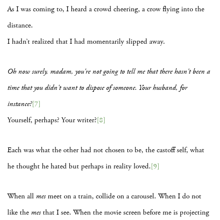
As I was coming to, I heard a crowd cheering, a crow flying into the
distance.
I hadn’t realized that I had momentarily slipped away.
Oh now surely, madam, you're not going to tell me that there hasn't been a
time that you didn't want to dispose of someone. Your husband, for
instance?
[7]
Yourself, perhaps? Your writer?
[8]
Each was what the other had not chosen to be, the castoff self, what
he thought he hated but perhaps in reality loved.
[9]
When all
mes
meet on a train, collide on a carousel. When I do not
like the
mes
that I see. When the movie screen before me is projecting