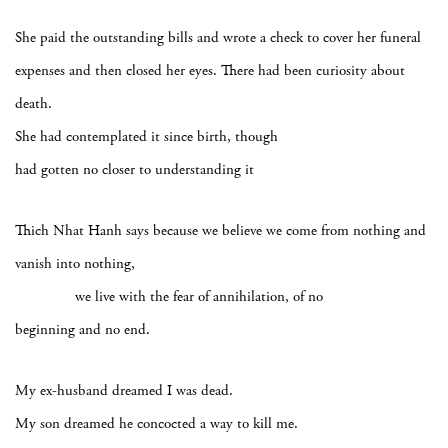
She paid the outstanding bills and wrote a check to cover her funeral
expenses and then closed her eyes. There had been curiosity about
death.
She had contemplated it since birth, though
had gotten no closer to understanding it
Thich Nhat Hanh says because we believe we come from nothing and
vanish into nothing,
we live with the fear of annihilation, of no
beginning and no end.
My ex-husband dreamed I was dead.
My son dreamed he concocted a way to kill me.