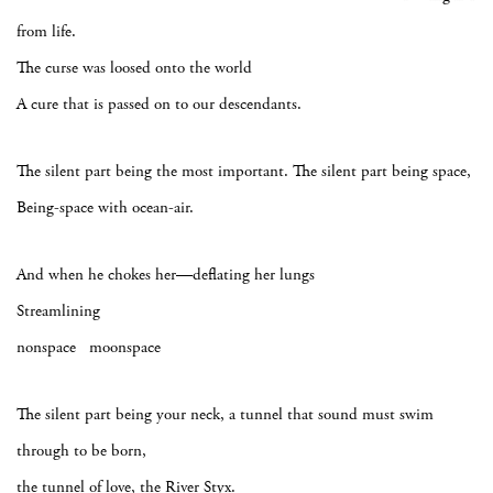
from life.
The curse was loosed onto the world
A cure that is passed on to our descendants.
The silent part being the most important. The silent part being space,
Being-space with ocean-air.
And when he chokes her—deflating her lungs
Streamlining
nonspace moonspace
The silent part being your neck, a tunnel that sound must swim
through to be born,
the tunnel of love, the River Styx.