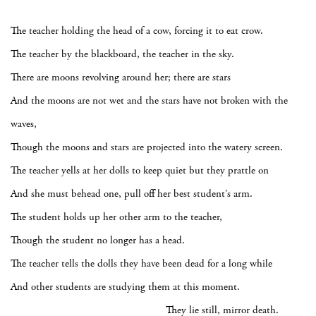
The teacher holding the head of a cow, forcing it to eat crow.
The teacher by the blackboard, the teacher in the sky.
There are moons revolving around her; there are stars
And the moons are not wet and the stars have not broken with the
waves,
Though the moons and stars are projected into the watery screen.
The teacher yells at her dolls to keep quiet but they prattle on
And she must behead one, pull off her best student’s arm.
The student holds up her other arm to the teacher,
Though the student no longer has a head.
The teacher tells the dolls they have been dead for a long while
And other students are studying them at this moment.
They lie still, mirror death.