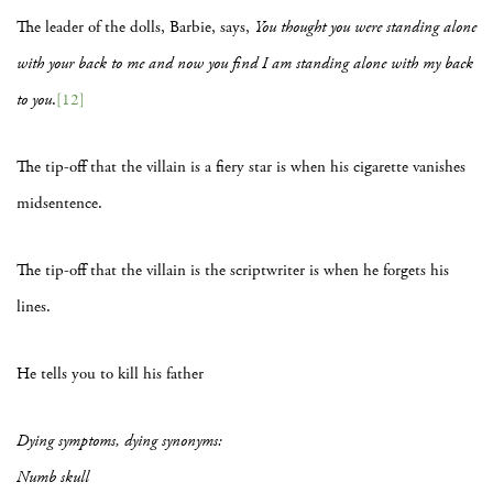
The leader of the dolls, Barbie, says,
You thought you were standing alone
with your back to me and now you find I am standing alone with my back
to you
.
[12]
The tip-off that the villain is a fiery star is when his cigarette vanishes
midsentence.
The tip-off that the villain is the scriptwriter is when he forgets his
lines.
He tells you to kill his father
Dying symptoms, dying synonyms:
Numb skull