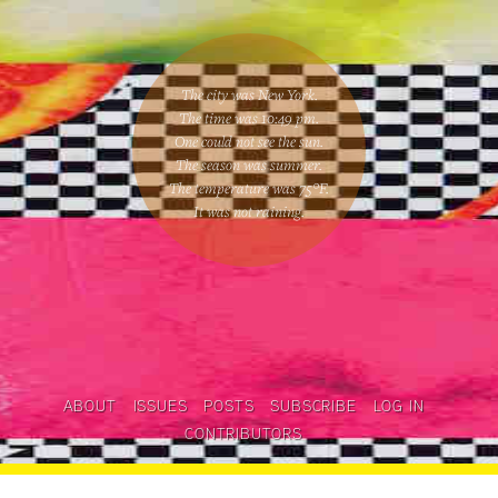
The city was New York.
The time was
10:49 pm
.
One could
not see the sun
.
The season was
summer
.
The temperature was
75
°F.
It was not raining
.
ABOUT
ISSUES
POSTS
SUBSCRIBE
LOG IN
CONTRIBUTORS