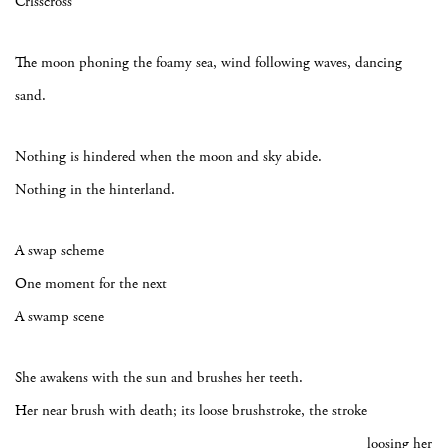
Crisscross
The moon phoning the foamy sea, wind following waves, dancing
sand.
Nothing is hindered when the moon and sky abide.
Nothing in the hinterland.
A swap scheme
One moment for the next
A swamp scene
She awakens with the sun and brushes her teeth.
Her near brush with death; its loose brushstroke, the stroke
loosing her