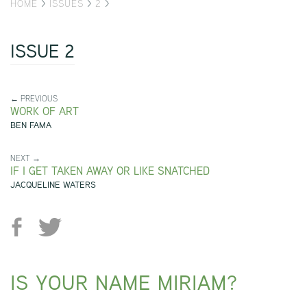
HOME
>
ISSUES
>
2
>
ISSUE 2
← PREVIOUS
WORK OF ART
BEN FAMA
NEXT →
IF I GET TAKEN AWAY OR LIKE SNATCHED
JACQUELINE WATERS
IS YOUR NAME MIRIAM?