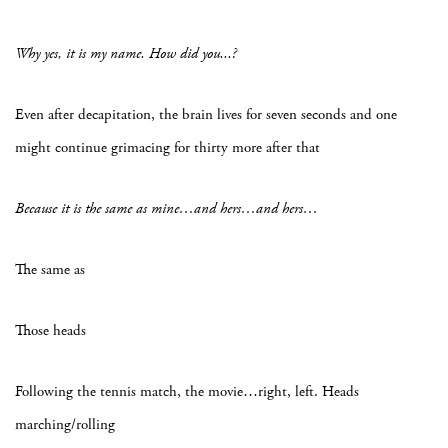
Why yes, it is my name. How did you...?
Even after decapitation, the brain lives for seven seconds and one
might continue grimacing for thirty more after that
Because it is the same as mine…and hers…and hers…
The same as
Those heads
Following the tennis match, the movie…right, left. Heads
marching/rolling