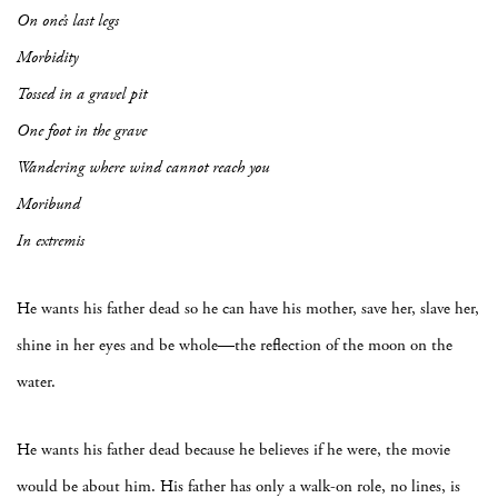
On one’s last legs
Morbidity
Tossed in a gravel pit
One foot in the grave
Wandering where wind cannot reach you
Moribund
In extremis
He wants his father dead so he can have his mother, save her, slave her,
shine in her eyes and be whole—the reflection of the moon on the
water.
He wants his father dead because he believes if he were, the movie
would be about him. His father has only a walk-on role, no lines, is