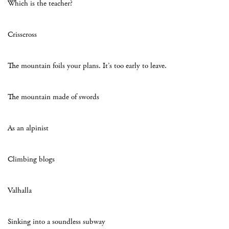
Which is the teacher?
Crisscross
The mountain foils your plans. It’s too early to leave.
The mountain made of swords
As an alpinist
Climbing blogs
Valhalla
Sinking into a soundless subway