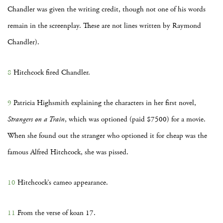
Chandler was given the writing credit, though not one of his words
remain in the screenplay. These are not lines written by Raymond
Chandler).
8
Hitchcock fired Chandler.
9
Patricia Highsmith explaining the characters in her first novel,
Strangers on a Train
, which was optioned (paid $7500) for a movie.
When she found out the stranger who optioned it for cheap was the
famous Alfred Hitchcock, she was pissed.
10
Hitchcock’s cameo appearance.
11
From the verse of koan 17.