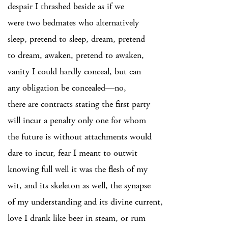
despair I thrashed beside as if we
were two bedmates who alternatively
sleep, pretend to sleep, dream, pretend
to dream, awaken, pretend to awaken,
vanity I could hardly conceal, but can
any obligation be concealed—no,
there are contracts stating the first party
will incur a penalty only one for whom
the future is without attachments would
dare to incur, fear I meant to outwit
knowing full well it was the flesh of my
wit, and its skeleton as well, the synapse
of my understanding and its divine current,
love I drank like beer in steam, or rum