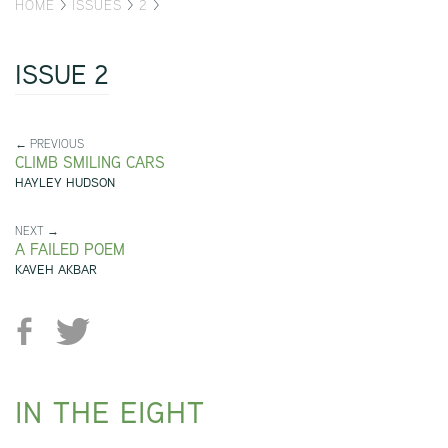
HOME
>
ISSUES
>
2
>
ISSUE 2
← PREVIOUS
CLIMB SMILING CARS
HAYLEY HUDSON
NEXT →
A FAILED POEM
KAVEH AKBAR
IN THE EIGHT