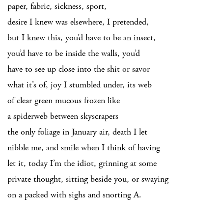
paper, fabric, sickness, sport,
desire I knew was elsewhere, I pretended,
but I knew this, you’d have to be an insect,
you’d have to be inside the walls, you’d
have to see up close into the shit or savor
what it’s of, joy I stumbled under, its web
of clear green mucous frozen like
a spiderweb between skyscrapers
the only foliage in January air, death I let
nibble me, and smile when I think of having
let it, today I’m the idiot, grinning at some
private thought, sitting beside you, or swaying
on a packed with sighs and snorting A.