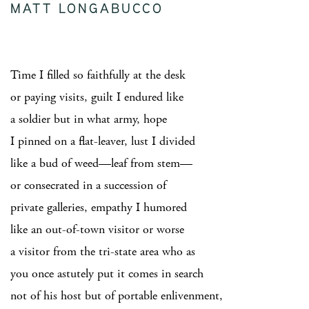
MATT LONGABUCCO
Time I filled so faithfully at the desk
or paying visits, guilt I endured like
a soldier but in what army, hope
I pinned on a flat-leaver, lust I divided
like a bud of weed—leaf from stem—
or consecrated in a succession of
private galleries, empathy I humored
like an out-of-town visitor or worse
a visitor from the tri-state area who as
you once astutely put it comes in search
not of his host but of portable enlivenment,