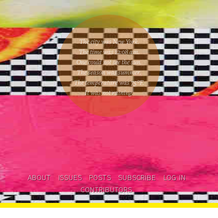
The city was New York.
The time was
12:08 am
.
One could
not see the sun
.
The season was
summer
.
The temperature was
75
°F.
It was not raining
.
ABOUT
ISSUES
POSTS
SUBSCRIBE
LOG IN
CONTRIBUTORS