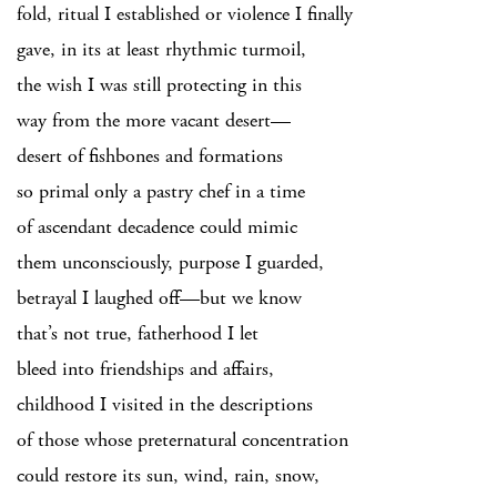
fold, ritual I established or violence I finally
gave, in its at least rhythmic turmoil,
the wish I was still protecting in this
way from the more vacant desert—
desert of fishbones and formations
so primal only a pastry chef in a time
of ascendant decadence could mimic
them unconsciously, purpose I guarded,
betrayal I laughed off—but we know
that’s not true, fatherhood I let
bleed into friendships and affairs,
childhood I visited in the descriptions
of those whose preternatural concentration
could restore its sun, wind, rain, snow,