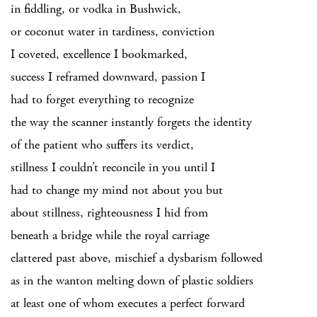
in fiddling, or vodka in Bushwick,
or coconut water in tardiness, conviction
I coveted, excellence I bookmarked,
success I reframed downward, passion I
had to forget everything to recognize
the way the scanner instantly forgets the identity
of the patient who suffers its verdict,
stillness I couldn’t reconcile in you until I
had to change my mind not about you but
about stillness, righteousness I hid from
beneath a bridge while the royal carriage
clattered past above, mischief a dysbarism followed
as in the wanton melting down of plastic soldiers
at least one of whom executes a perfect forward