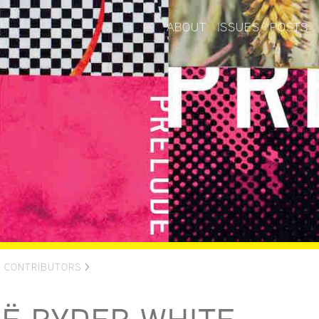
ABOUT
ISSUES
POSTS
>
CONTRIBUTORS
>