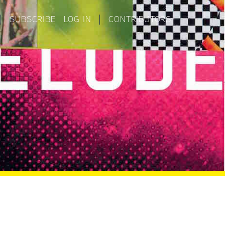
|
SUBSCRIBE
LOG IN
|
CONTRIBUTORS