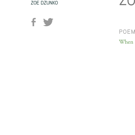
ZO
ZOE DZUNKO
POE
When I