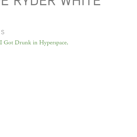
Ë RYDER WHITE
MS
 Got Drunk in Hyperspace,