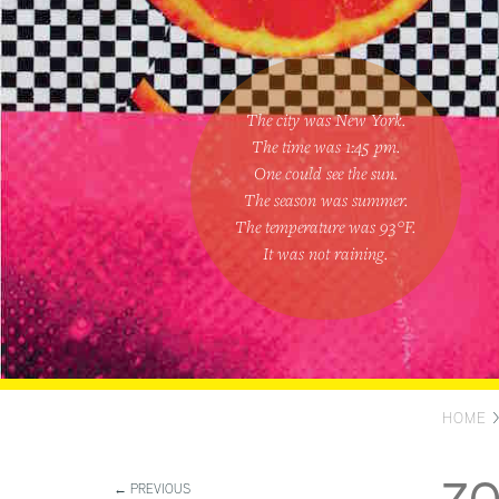
The city was New York.
The time was
1:45 pm
.
One could
see the sun
.
The season was
summer
.
The temperature was
93
°F.
It was not raining
.
HOME
← PREVIOUS