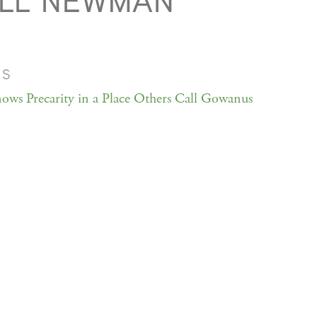
ILL NEWMAN
MS
ows Precarity in a Place Others Call Gowanus