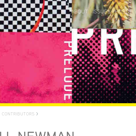
ABOUT
ISSUES
POSTS
>
CONTRIBUTORS
>