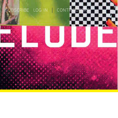
|
SUBSCRIBE
LOG IN
|
CONTRIBUTORS