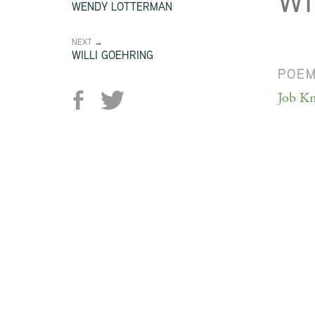
W
WENDY LOTTERMAN
NEXT →
WILLI GOEHRING
POE
Job Kn