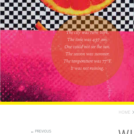
The city was New York.
The time was
4:37 am
.
One could
not see the sun
.
The season was
summer
.
The temperature was
77
°F.
It was not raining
.
HOME
← PREVIOUS