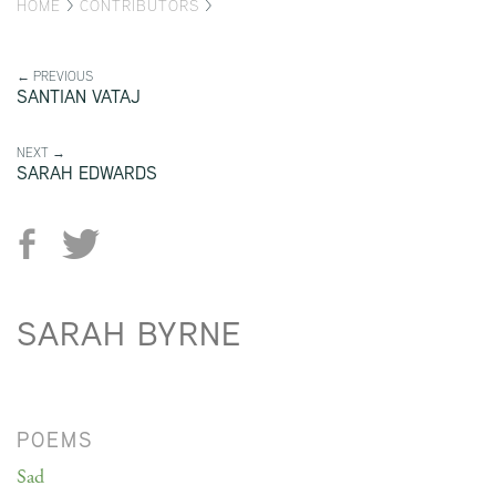
HOME
>
CONTRIBUTORS
>
← PREVIOUS
SANTIAN VATAJ
NEXT →
SARAH EDWARDS
SARAH BYRNE
POEMS
Sad