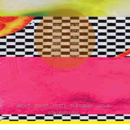
The city was New York.
The time was
11:07 pm
.
One could
not see the sun
.
The season was
summer
.
The temperature was
84
°F.
It was not raining
.
ABOUT
ISSUES
POSTS
SUBSCRIBE
LOG IN
CONTRIBUTORS