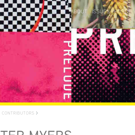
ABOUT
ISSUES
POSTS
>
CONTRIBUTORS
>