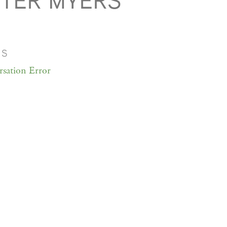
TER MYERS
MS
sation Error