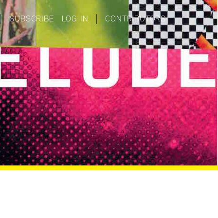
|
SUBSCRIBE
LOG IN
|
CONTRIBUTORS