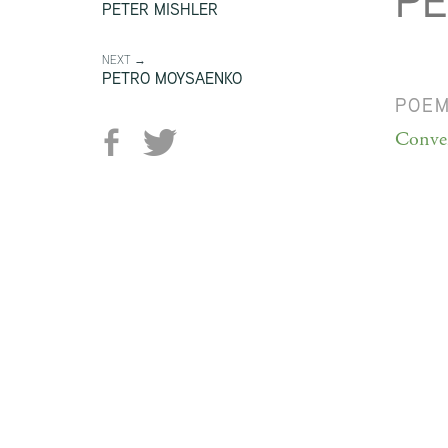
PE
PETER MISHLER
NEXT →
PETRO MOYSAENKO
POE
Conver