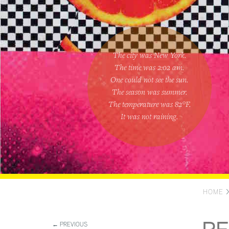
The city was New York.
The time was
2:02 am
.
One could
not see the sun
.
The season was
summer
.
The temperature was
82
°F.
It was not raining
.
HOME
← PREVIOUS