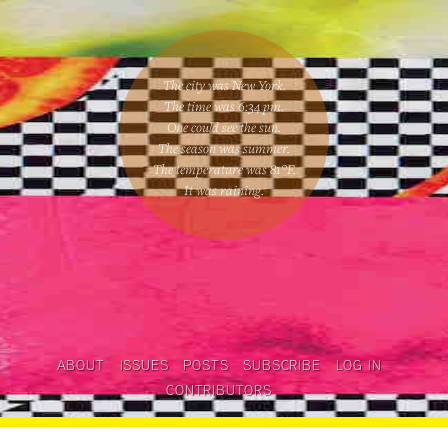
The city was New York.
The time was
6:34 pm
.
One could
see the sun
.
The season was
summer
.
The temperature was
81
°F.
It was raining
.
ABOUT
ISSUES
POSTS
SUBSCRIBE
LOG IN
CONTRIBUTORS