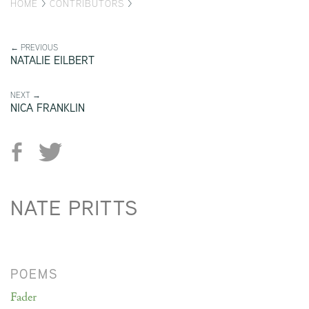
HOME
>
CONTRIBUTORS
>
← PREVIOUS
NATALIE EILBERT
NEXT →
NICA FRANKLIN
NATE PRITTS
POEMS
Fader