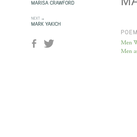
MA
MARISA CRAWFORD
NEXT →
MARK YAKICH
POE
Men W
Men as