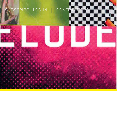
|
SUBSCRIBE
LOG IN
|
CONTRIBUTORS