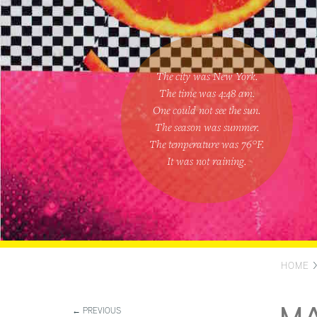
The city was New York.
The time was
4:48 am
.
One could
not see the sun
.
The season was
summer
.
The temperature was
76
°F.
It was not raining
.
HOME
← PREVIOUS