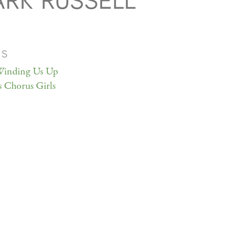
RK RUSSELL
MS
inding Us Up
 Chorus Girls