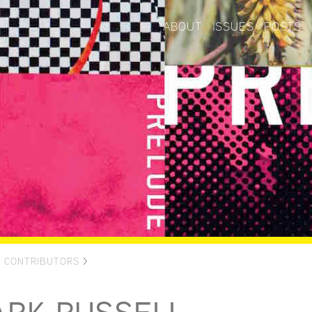
ABOUT
ISSUES
POSTS
>
CONTRIBUTORS
>