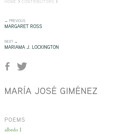
HOME
>
CONTRIBUTORS
>
← PREVIOUS
MARGARET ROSS
NEXT →
MARIAMA J. LOCKINGTON
MARÍA JOSÉ GIMÉNEZ
POEMS
albedo I