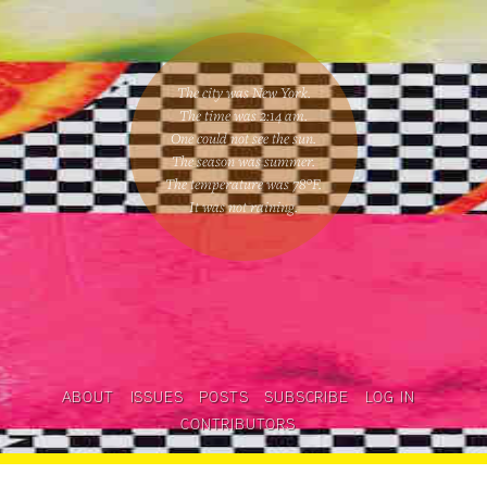
The city was New York.
The time was
2:14 am
.
One could
not see the sun
.
The season was
summer
.
The temperature was
78
°F.
It was not raining
.
ABOUT
ISSUES
POSTS
SUBSCRIBE
LOG IN
CONTRIBUTORS