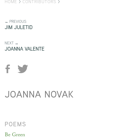
HOME
>
CONTRIBUTORS
>
← PREVIOUS
JIM JULETID
NEXT →
JOANNA VALENTE
JOANNA NOVAK
POEMS
Be Green