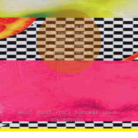
The city was New York.
The time was
1:01 pm
.
One could
see the sun
.
The season was
summer
.
The temperature was
92
°F.
It was not raining
.
ABOUT
ISSUES
POSTS
SUBSCRIBE
LOG IN
CONTRIBUTORS