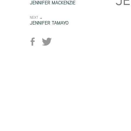
JE
JENNIFER MACKENZIE
NEXT →
JENNIFER TAMAYO