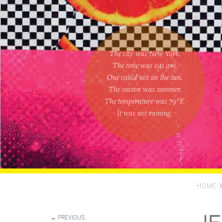
The city was New York.
The time was
1:41 am
.
One could
not see the sun
.
The season was
summer
.
The temperature was
79
°F.
It was not raining
.
HOME
← PREVIOUS