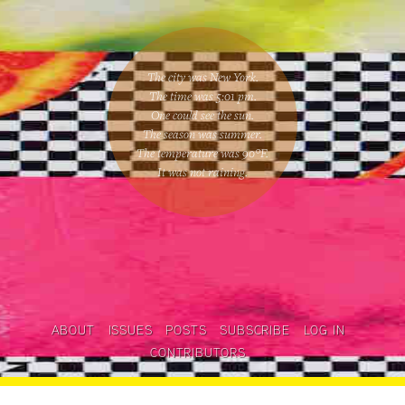
The city was New York.
The time was
5:01 pm
.
One could
see the sun
.
The season was
summer
.
The temperature was
90
°F.
It was not raining
.
ABOUT
ISSUES
POSTS
SUBSCRIBE
LOG IN
CONTRIBUTORS