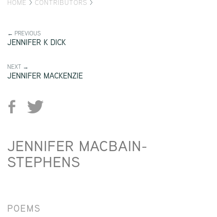
HOME
>
CONTRIBUTORS
>
← PREVIOUS
JENNIFER K DICK
NEXT →
JENNIFER MACKENZIE
JENNIFER MACBAIN-
STEPHENS
POEMS