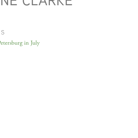
NE CLARKE
MS
etersburg in July