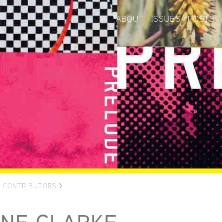
ABOUT
ISSUES
POSTS
>
CONTRIBUTORS
>