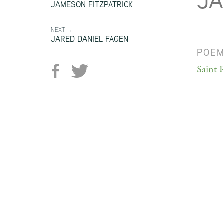
JA
JAMESON FITZPATRICK
NEXT →
JARED DANIEL FAGEN
POE
Saint P