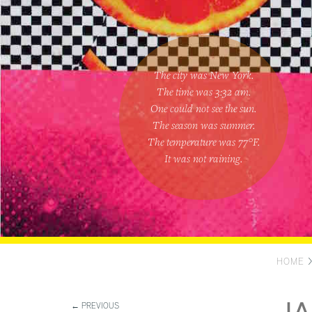
The city was New York.
The time was
3:32 am
.
One could
not see the sun
.
The season was
summer
.
The temperature was
77
°F.
It was not raining
.
HOME
← PREVIOUS