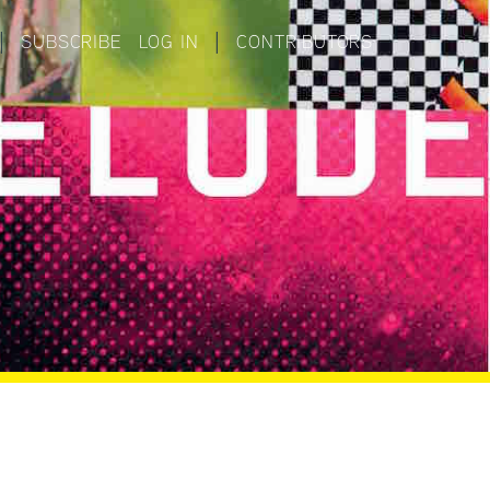
|
SUBSCRIBE
LOG IN
|
CONTRIBUTORS