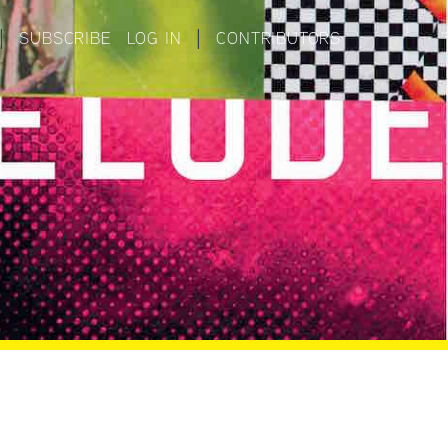
|
SUBSCRIBE
LOG IN
|
CONTRIBUTORS