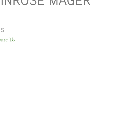
INROSE MAGER
MS
sure To