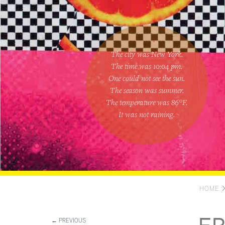
The city was New York.
The time was
10:04 pm
.
One could
not see the sun
.
The season was
summer
.
The temperature was
86
°F.
It was not raining
.
HOME
← PREVIOUS