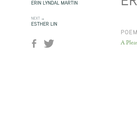
ER
ERIN LYNDAL MARTIN
NEXT →
ESTHER LIN
POE
A Plea