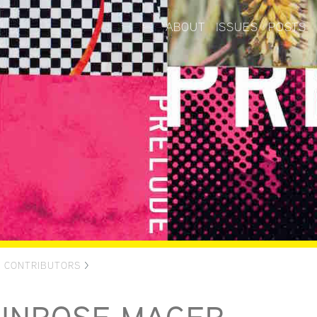
ABOUT
ISSUES
POSTS
>
CONTRIBUTORS
>