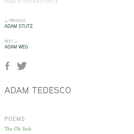
HOME
>
CONTRIBUTORS
>
← PREVIOUS
ADAM STUTZ
NEXT →
ADAM WEG
ADAM TEDESCO
POEMS
The Oh Yeah