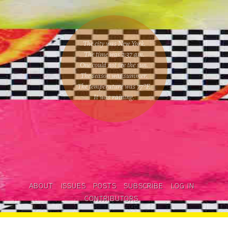
The city was New York.
The time was
2:37 am
.
One could
not see the sun
.
The season was
summer
.
The temperature was
77
°F.
It was raining
.
ABOUT
ISSUES
POSTS
SUBSCRIBE
LOG IN
CONTRIBUTORS